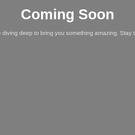
Coming Soon
 diving deep to bring you something amazing. Stay 