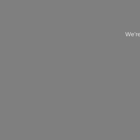
We're