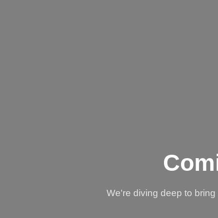
Comi
We're diving deep to brin