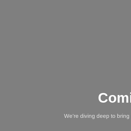
Comi
We're diving deep to brin