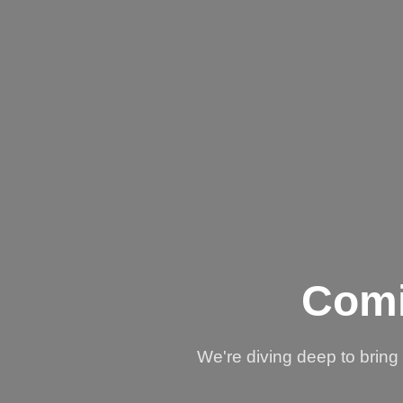
Comi
We're diving deep to brin