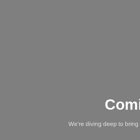
Comi
We're diving deep to brin