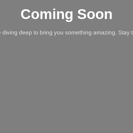
Coming Soon
 diving deep to bring you something amazing. Stay 