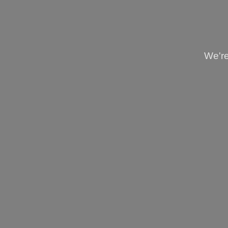
We're