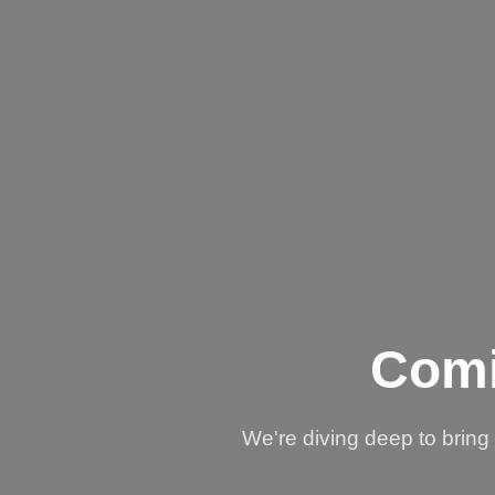
Comi
We're diving deep to brin