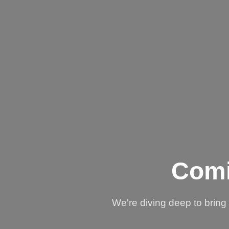
Comi
We're diving deep to brin