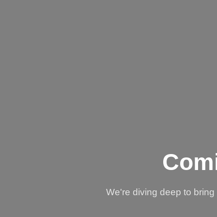
Comi
We're diving deep to brin