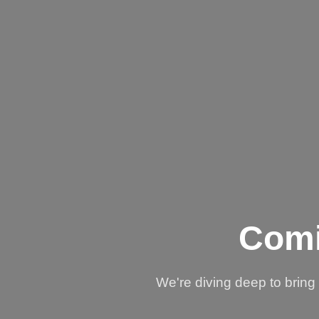
Comi
We're diving deep to brin