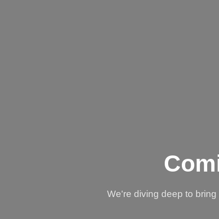
Comi
We're diving deep to brin