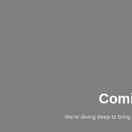
Comi
We're diving deep to brin