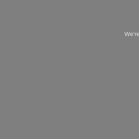
We're