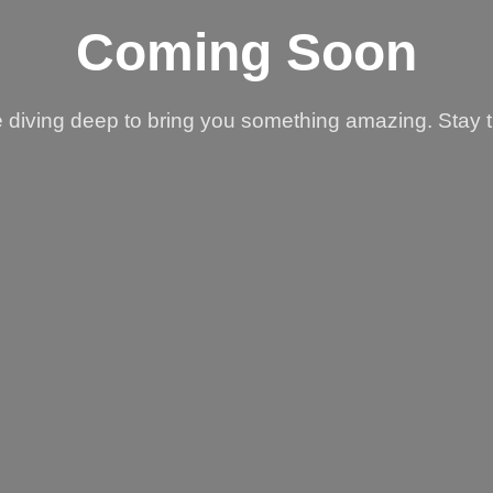
Coming Soon
 diving deep to bring you something amazing. Stay 