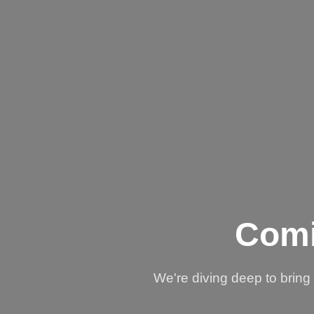
Comi
We're diving deep to brin