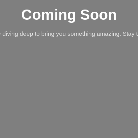
Coming Soon
 diving deep to bring you something amazing. Stay 