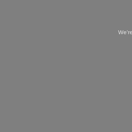
We're