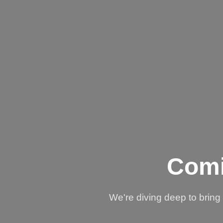
Comi
We're diving deep to brin