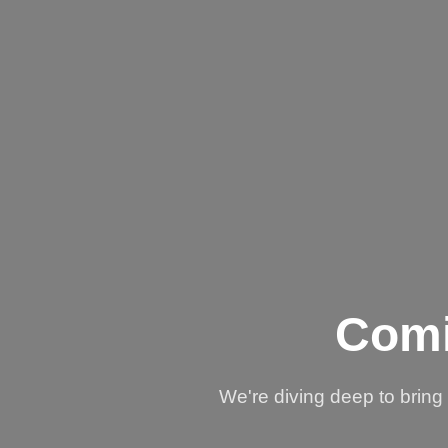
Comi
We're diving deep to brin